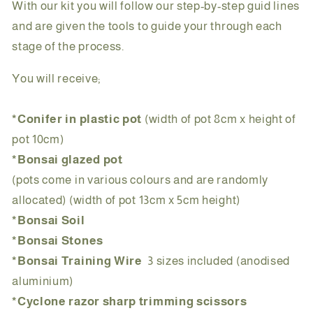
With our kit you will follow our step-by-step guid lines
and are given the tools to guide your through each
stage of the process.
You will receive;
*Conifer in plastic pot
(width of pot 8cm x height of
pot 10cm)
*Bonsai glazed pot
(pots come in various colours and are randomly
allocated) (width of pot 13cm x 5cm height)
*Bonsai Soil
*Bonsai Stones
*Bonsai Training Wire
3 sizes included
(anodised
aluminium)
*Cyclone razor sharp trimming scissors