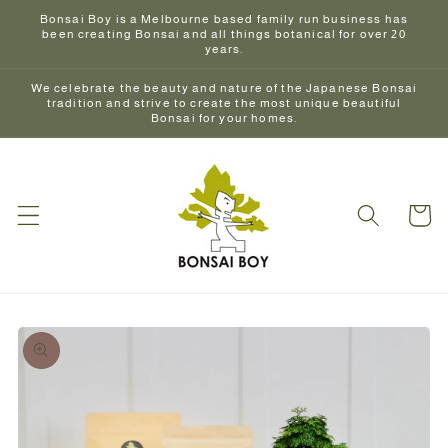
Skip to
Bonsai Boy is a Melbourne based family run business has
content
been creating Bonsai and all things botanical for over 20
years.
We celebrate the beauty and nature of the Japanese Bonsai
tradition and strive to create the most unique beautiful
Bonsai for your homes.
Cart
Skip to
product
information