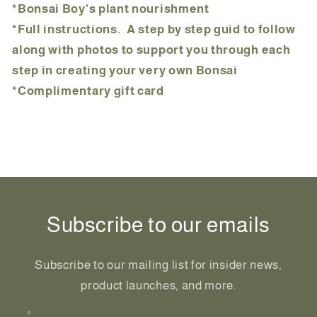
*Bonsai Boy's plant nourishment
*Full instructions. A step by step guid to follow
along with photos to support you through each
step in creating your very own Bonsai
*Complimentary gift card
Share
Subscribe to our emails
Subscribe to our mailing list for insider news,
product launches, and more.