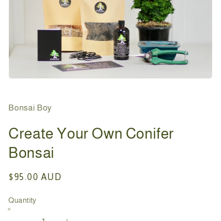
Open
media
1
in
Bonsai Boy
modal
Create Your Own Conifer
Bonsai
Regular
$95.00 AUD
price
Quantity