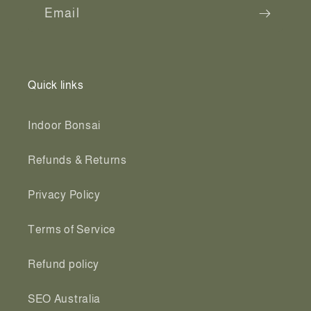
Email
Quick links
Indoor Bonsai
Refunds & Returns
Privacy Policy
Terms of Service
Refund policy
SEO Australia