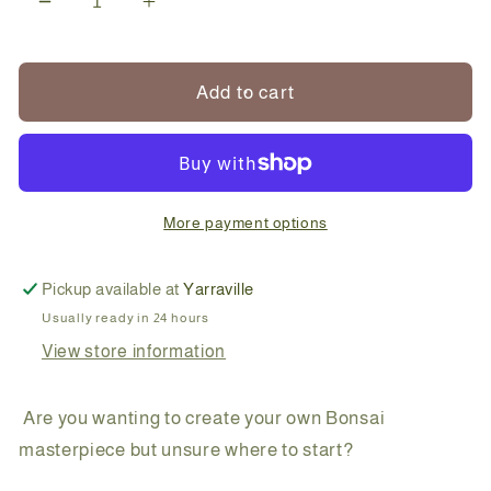
Decrease
Increase
quantity
quantity
for
for
Create
Create
Add to cart
Your
Your
Own
Own
Conifer
Conifer
Bonsai
Bonsai
More payment options
Pickup available at
Yarraville
Usually ready in 24 hours
View store information
Are you wanting to create your own Bonsai
masterpiece but unsure where to start?