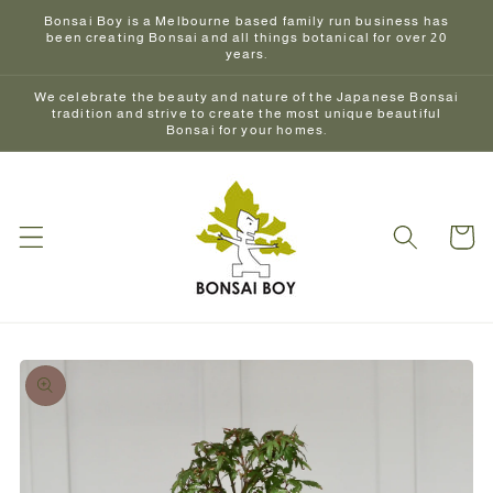
Skip to
Bonsai Boy is a Melbourne based family run business has
content
been creating Bonsai and all things botanical for over 20
years.
We celebrate the beauty and nature of the Japanese Bonsai
tradition and strive to create the most unique beautiful
Bonsai for your homes.
Cart
Skip to
product
information