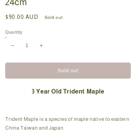
24cm
Regular
$90.00 AUD
Sold out
price
Quantity
Decrease
Increase
quantity
quantity
for
for
Bonsai
Bonsai
Sold out
-
-
Trident
Trident
3 Year Old Trident Maple
Maple
Maple
-
-
Kat
Kat
-
-
Trident Maple is a species of maple native to eastern
24cm
24cm
China Taiwan and Japan.