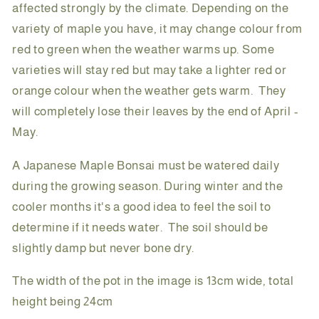
affected strongly by the climate. Depending on the
variety of maple you have, it may change colour from
red to green when the weather warms up. Some
varieties will stay red but may take a lighter red or
orange colour when the weather gets warm. They
will completely lose their leaves by the end of April -
May.
A Japanese Maple Bonsai must be watered daily
during the growing season. During winter and the
cooler months it's a good idea to feel the soil to
determine if it needs water. The soil should be
slightly damp but never bone dry.
The width of the pot in the image is 13cm wide, total
height being 24cm