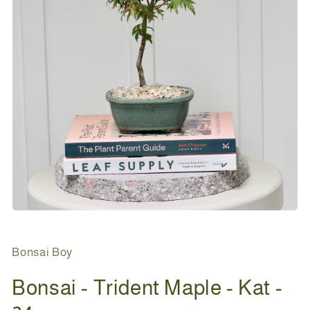
Open
media
1
in
Bonsai Boy
modal
Bonsai - Trident Maple - Kat -