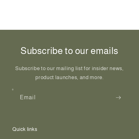
Share
Subscribe to our emails
Subscribe to our mailing list for insider news,
product launches, and more.
Email
Quick links