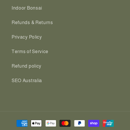
Indoor Bonsai
Refunds & Returns
Privacy Policy
Terms of Service
Refund policy
SEO Australia
Payment
methods