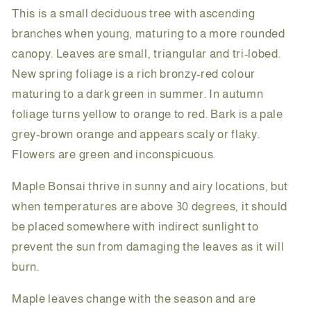
This is a small deciduous tree with ascending
branches when young, maturing to a more rounded
canopy. Leaves are small, triangular and tri-lobed.
New spring foliage is a rich bronzy-red colour
maturing to a dark green in summer. In autumn
foliage turns yellow to orange to red. Bark is a pale
grey-brown orange and appears scaly or flaky.
Flowers are green and inconspicuous.
Maple Bonsai thrive in sunny and airy locations, but
when temperatures are above 30 degrees, it should
be placed somewhere with indirect sunlight to
prevent the sun from damaging the leaves as it will
burn.
Maple leaves change with the season and are