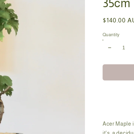
35cm
Regular
$140.00 
price
Quantity
Decreas
quantity
for
Bonsai
-
Acer
Maple
-
Fran-
35cm
Acer Maple i
it's a
decidu