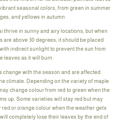
 vibrant seasonal colors, from green in summer
nges, and yellows in autumn
 thrive in sunny and airy locations, but when
 are above 30 degrees, it should be placed
th indirect sunlight to prevent the sun from
 leaves as it will burn.
 change with the season and are affected
the climate. Depending on the variety of maple
 may change colour from red to green when the
s up. Some varieties will stay red but may
er red or orange colour when the weather gets
ill completely lose their leaves by the end of