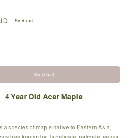
AUD
Sold out
e
Increase
quantity
for
Bonsai
Sold out
-
Acer
4 Year Old Acer Maple
Maple
-
Fran-
35cm
s a species of maple native to Eastern Asia,
ous tree known for its delicate, palmate leaves