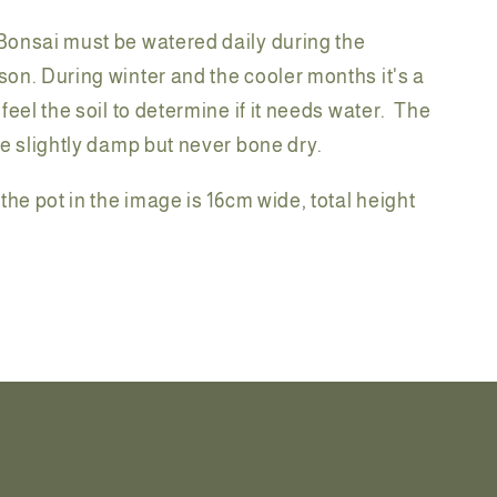
onsai must be watered daily during the
on. During winter and the cooler months it's a
feel the soil to determine if it needs water. The
be slightly damp but never bone dry.
the pot in the image is 16cm wide, total height