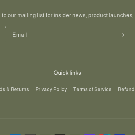
to our mailing list for insider news, product launches
Email
Quick links
ds & Returns
Privacy Policy
Terms of Service
Refund 