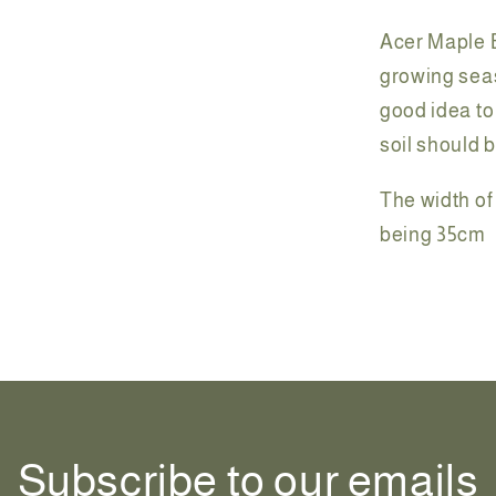
Acer Maple B
growing seas
good idea to 
soil should 
The width of 
being 35cm
Share
Subscribe to our emails