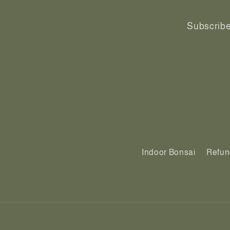
Subscribe 
Indoor Bonsai
Refun