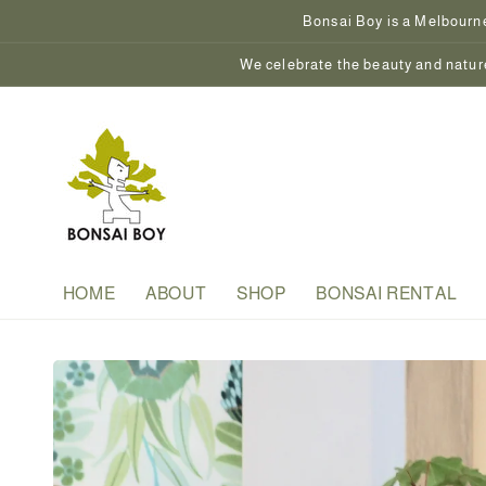
Skip to
Bonsai Boy is a Melbourne
content
We celebrate the beauty and nature
HOME
ABOUT
SHOP
BONSAI RENTAL
Skip to
product
information