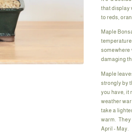
that display
to reds, ora
Maple Bonsai
temperatures
somewhere wi
damaging the
Maple leaves
strongly by 
you have, it
weather warm
take a light
warm. They w
April - May.