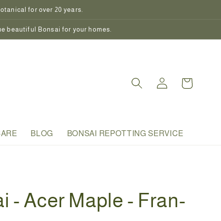
tanical for over 20 years.
ue beautiful Bonsai for your homes.
Log
Cart
in
CARE
BLOG
BONSAI REPOTTING SERVICE
i - Acer Maple - Fran-