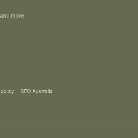
, and more.
policy
SEO Australia