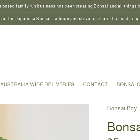
 based family run business has been creating Bonsai and all things bo
 of the Japanese Bonsai tradition and strive to create the most uniq
AUSTRALIA WIDE DELIVERIES
CONTACT
BONSAI 
Bonsai Boy
Bonsa