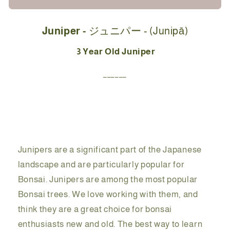
Starter
Starter
Kit
Kit
Juniper -
ジュニパー - (
Junipā)
-
-
ジ
ジ
3 Year Old Juniper
ュ
ュ
______
ニ
ニ
パ
パ
ー
ー
(Junipā)
(Junipā)
-
-
26cm
26cm
Junipers are a significant part of the Japanese
landscape and are particularly popular for
Bonsai. Junipers are among the most popular
Bonsai trees. We love working with them, and
think they are a great choice for bonsai
enthusiasts new and old. The best way to learn