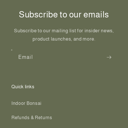
Subscribe to our emails
Subscribe to our mailing list for insider news,
product launches, and more.
Email
Quick links
Indoor Bonsai
Refunds & Returns