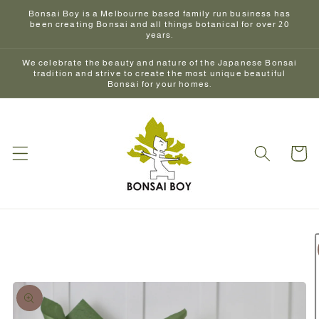
Skip to
Bonsai Boy is a Melbourne based family run business has
content
been creating Bonsai and all things botanical for over 20
years.
We celebrate the beauty and nature of the Japanese Bonsai
tradition and strive to create the most unique beautiful
Bonsai for your homes.
Cart
Skip to
product
information