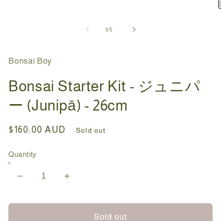
in
modal
O
m
2
of
1
/
5
i
m
Bonsai Boy
Bonsai Starter Kit - ジュニパ
ー (Junipā) - 26cm
Regular
$160.00 AUD
Sold out
price
Quantity
Decrease
Increase
quantity
quantity
for
for
Bonsai
Bonsai
Sold out