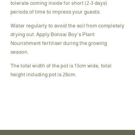
tolerate coming inside for short (2-3 days)
periods of time to impress your guests.
Water regularly to avoid the soil from completely
drying out. Apply Bonsai Boy's Plant
Nourishment fertiliser during the growing
season.
The total width of the pot is 13cm wide, total
height including pot is 26cm.
Share