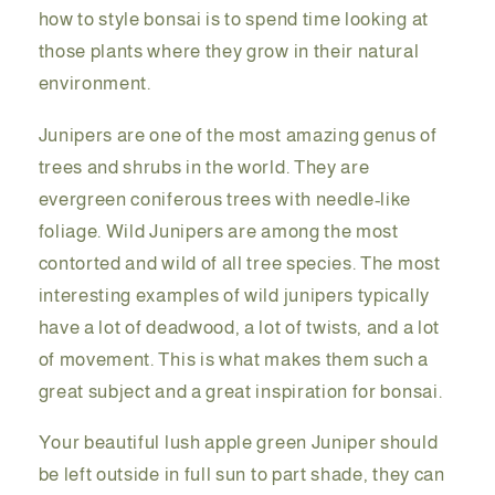
how to style bonsai is to spend time looking at
those plants where they grow in their natural
environment.
Junipers are one of the most amazing genus of
trees and shrubs in the world. They are
evergreen coniferous trees with needle-like
foliage. Wild Junipers are among the most
contorted and wild of all tree species. The most
interesting examples of wild junipers typically
have a lot of deadwood, a lot of twists, and a lot
of movement. This is what makes them such a
great subject and a great inspiration for bonsai.
Your beautiful lush apple green Juniper should
be left outside in full sun to part shade, they can