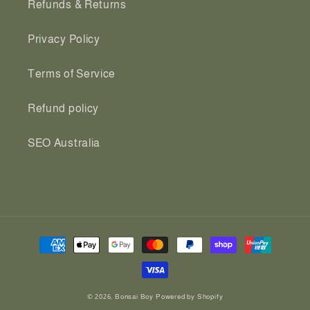
Refunds & Returns
Privacy Policy
Terms of Service
Refund policy
SEO Australia
Payment
methods
© 2026,
Bonsai Boy
Powered by Shopify