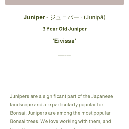
Starter
Starter
Kit
Kit
Juniper -
ジュニパー - (
Junipā)
-
-
ジ
ジ
3 Year Old Juniper
ュ
ュ
'Eivissa'
ニ
ニ
パ
パ
______
ー
ー
Eivissa
Eivissa
-
-
23cm
23cm
Junipers are a significant part of the Japanese
landscape and are particularly popular for
Bonsai. Junipers are among the most popular
Bonsai trees. We love working with them, and