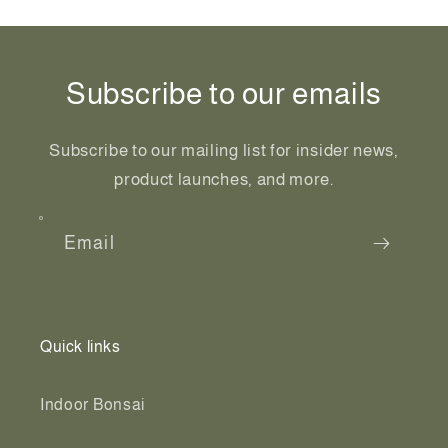
Subscribe to our emails
Subscribe to our mailing list for insider news,
product launches, and more.
Email
Quick links
Indoor Bonsai