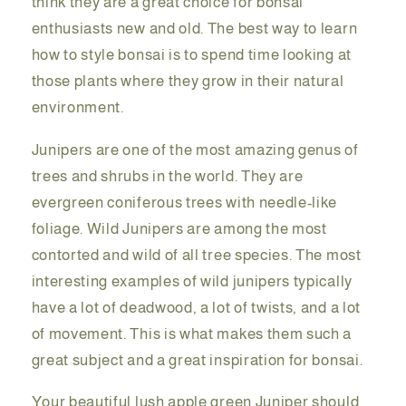
think they are a great choice for bonsai
enthusiasts new and old. The best way to learn
how to style bonsai is to spend time looking at
those plants where they grow in their natural
environment.
Junipers are one of the most amazing genus of
trees and shrubs in the world. They are
evergreen coniferous trees with needle-like
foliage. Wild Junipers are among the most
contorted and wild of all tree species. The most
interesting examples of wild junipers typically
have a lot of deadwood, a lot of twists, and a lot
of movement. This is what makes them such a
great subject and a great inspiration for bonsai.
Your beautiful lush apple green Juniper should