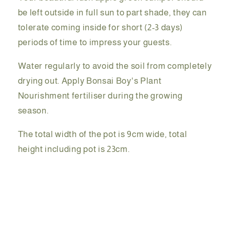
be left outside in full sun to part shade, they can
tolerate coming inside for short (2-3 days)
periods of time to impress your guests.
Water regularly to avoid the soil from completely
drying out. Apply Bonsai Boy's Plant
Nourishment fertiliser during the growing
season.
The total width of the pot is 9cm wide, total
height including pot is 23cm.
Share