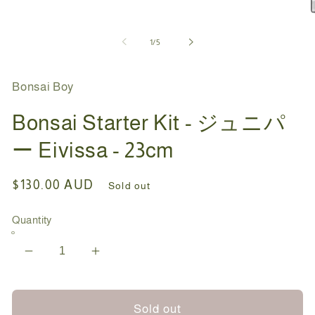
1
in
O
modal
m
2
of
1
/
5
i
m
Bonsai Boy
Bonsai Starter Kit - ジュニパ
ー Eivissa - 23cm
Regular
$130.00 AUD
Sold out
price
Quantity
Decrease
Increase
quantity
quantity
for
for
Bonsai
Bonsai
Sold out