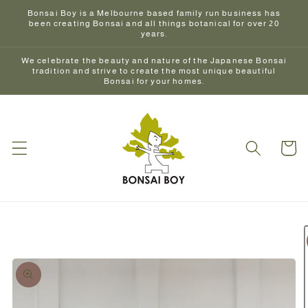
Skip to
Bonsai Boy is a Melbourne based family run business has
content
been creating Bonsai and all things botanical for over 20
years.
We celebrate the beauty and nature of the Japanese Bonsai
tradition and strive to create the most unique beautiful
Bonsai for your homes.
Cart
Skip to
product
information