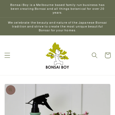
Skip to
Bonsai Boy is a Melbourne based family run business has
content
been creating Bonsai and all things botanical for over 20
years.
We celebrate the beauty and nature of the Japanese Bonsai
tradition and strive to create the most unique beautiful
Bonsai for your homes.
Cart
Skip to
product
information