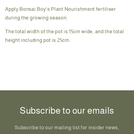
Apply Bonsai Boy's Plant Nourishment fertiliser
during the growing season.
The total width of the pot is 15cm wide, and the total
height including pot is 25cm.
Share
Subscribe to our emails
Subscribe to our mailing list for insider news,