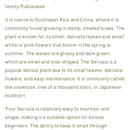
family Rubiaceae.
It is native to Southeast Asia and China, where it is
commonly found growing in damp, shaded areas. The
plant is known for its small, delicate leaves and small
white or pink flowers that bloom in the spring or
summer. The leaves are glossy and dark green,
which are small and oval-shaped. The Serissa is a
popular bonsai plant due to its small leaves, delicate
flowers, and easy maintenance. It is commonly called
the snowrose, tree of a thousand stars, or Japanese
boxthorn.
Your Serissa is relatively easy to maintain and
shape, making it a suitable option for bonsai
beginners. The ability to keep it small through