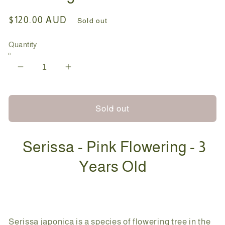
Regular
$120.00 AUD
Sold out
price
Quantity
Decrease
Increase
quantity
quantity
for
for
Bonsai
Bonsai
Sold out
-
-
Serissa
Serissa
Serissa - Pink Flowering - 3
-
-
Pink
Pink
Years Old
Flowering
Flowering
-
-
Zara
Zara
-
-
25cm
25cm
Serissa japonica is a species of flowering tree in the