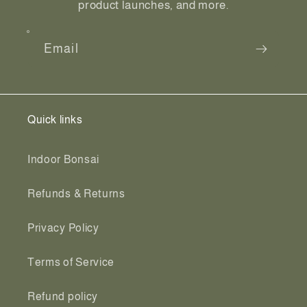
product launches, and more.
Email
Quick links
Indoor Bonsai
Refunds & Returns
Privacy Policy
Terms of Service
Refund policy