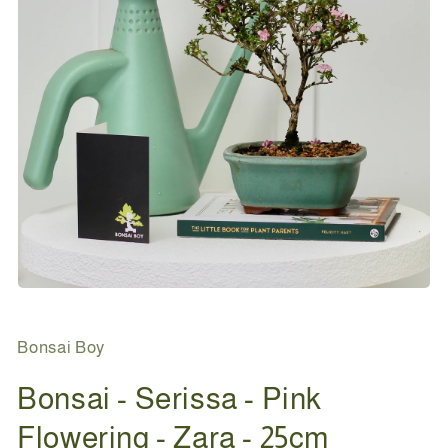
Open
media
1
in
Bonsai Boy
modal
Bonsai - Serissa - Pink
Flowering - Zara - 25cm