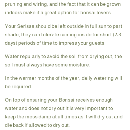
pruning and wiring, and the fact that it can be grown
indoors make it a great option for bonsai lovers.
Your Serissa should be left outside in full sun to part
shade, they can tolerate coming inside for short (2-3
days) periods of time to impress your guests.
Water regularly to avoid the soil from drying out, the
soil must always have some moisture.
In the warmer months of the year, daily watering will
be required.
On top of ensuring your Bonsai receives enough
water and does not dry out it is very important to
keep the moss damp at all times as it will dry out and
die back if allowed to dry out.