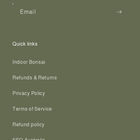
Email
Quick links
Indoor Bonsai
Refunds & Returns
Privacy Policy
Terms of Service
Refund policy