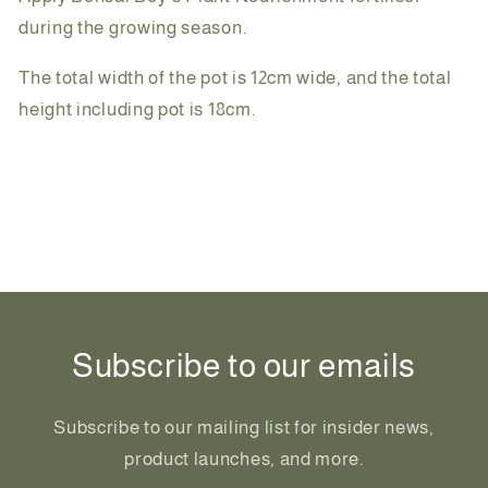
during the growing season.
The total width of the pot is 12cm wide, and the total
height including pot is 18cm.
Share
Subscribe to our emails
Subscribe to our mailing list for insider news,
product launches, and more.