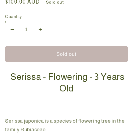
Regular
$100.00 AUD
Sold out
price
Quantity
Decrease
Increase
quantity
quantity
for
for
Bonsai
Bonsai
Sold out
-
-
Serissa
Serissa
Serissa - Flowering - 3 Years
-
-
Flowering
Flowering
Old
-
-
Hannah
Hannah
-
-
18cm
18cm
Serissa japonica is a species of flowering tree in the
family Rubiaceae.