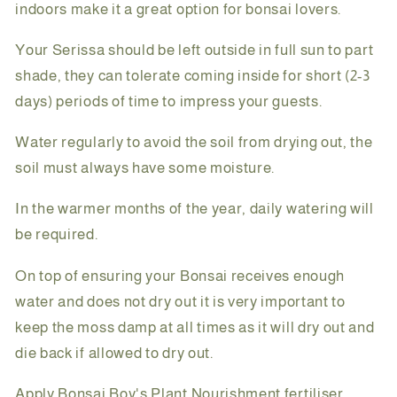
indoors make it a great option for bonsai lovers.
Your Serissa should be left outside in full sun to part
shade, they can tolerate coming inside for short (2-3
days) periods of time to impress your guests.
Water regularly to avoid the soil from drying out, the
soil must always have some moisture.
In the warmer months of the year, daily watering will
be required.
On top of ensuring your Bonsai receives enough
water and does not dry out it is very important to
keep the moss damp at all times as it will dry out and
die back if allowed to dry out.
Apply Bonsai Boy's Plant Nourishment fertiliser