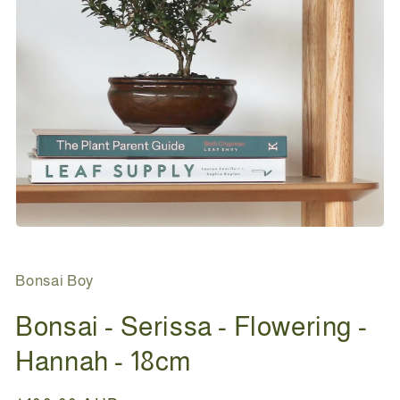
Open
media
1
in
Bonsai Boy
modal
Bonsai - Serissa - Flowering -
Hannah - 18cm