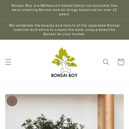
Skip to
Bonsai Boy is a Melbourne based family run business has
content
been creating Bonsai and all things botanical for over 20
years.
We celebrate the beauty and nature of the Japanese Bonsai
tradition and strive to create the most unique beautiful
Bonsai for your homes.
Cart
Skip to
product
information