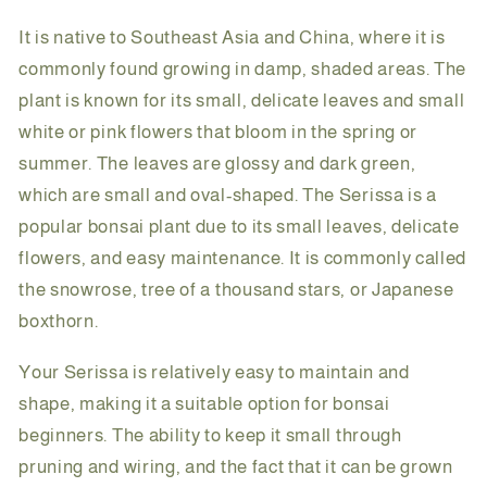
It is native to Southeast Asia and China, where it is
commonly found growing in damp, shaded areas. The
plant is known for its small, delicate leaves and small
white or pink flowers that bloom in the spring or
summer. The leaves are glossy and dark green,
which are small and oval-shaped. The Serissa is a
popular bonsai plant due to its small leaves, delicate
flowers, and easy maintenance. It is commonly called
the snowrose, tree of a thousand stars, or Japanese
boxthorn.
Your Serissa is relatively easy to maintain and
shape, making it a suitable option for bonsai
beginners. The ability to keep it small through
pruning and wiring, and the fact that it can be grown