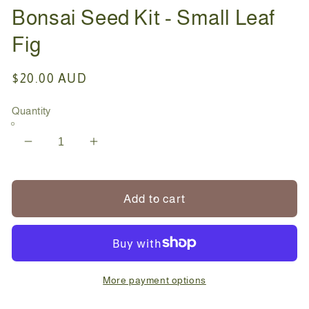
Bonsai Seed Kit - Small Leaf
Fig
Regular
$20.00 AUD
price
Quantity
Decrease
Increase
quantity
quantity
for
for
Bonsai
Bonsai
Add to cart
Seed
Seed
Kit
Kit
-
-
Small
Small
Leaf
Leaf
More payment options
Fig
Fig