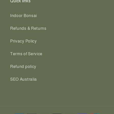
Quick links
Indoor Bonsai
Refunds & Returns
Privacy Policy
Terms of Service
Refund policy
SEO Australia