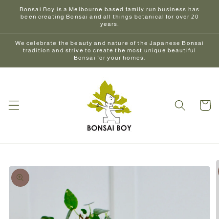
Skip to
Bonsai Boy is a Melbourne based family run business has
content
been creating Bonsai and all things botanical for over 20
years.
We celebrate the beauty and nature of the Japanese Bonsai
tradition and strive to create the most unique beautiful
Bonsai for your homes.
Cart
Skip to
product
information