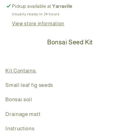
Pickup available at
Yarraville
Usually ready in 24 hours
View store information
Bonsai Seed Kit
Kit Contains:
Small leaf fig seeds
Bonsai soil
Drainage matt
Instructions