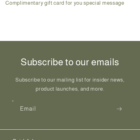
Complimentary gift card for you special message
Share
Subscribe to our emails
Subscribe to our mailing list for insider news,
product launches, and more.
Email