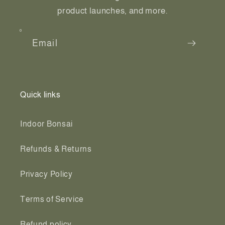
product launches, and more.
Email
Quick links
Indoor Bonsai
Refunds & Returns
Privacy Policy
Terms of Service
Refund policy