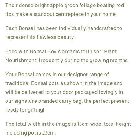
Their dense bright apple green foliage boating red
tips make a standout centrepiece in your home.
Each Bonsai has been individually handcrafted to
represent its flawless beauty.
Feed with Bonsai Boy's organic fertiliser 'Plant
Nourishment' frequently during the growing months.
Your Bonsai comes in our designer range of
traditional Bonsai pots as shown in the image and
will be delivered to your door packaged lovingly in
our signature branded carry bag, the perfect present,
ready for gifting!
The total width in the image is 15cm wide, total height
including pot is 23cm.