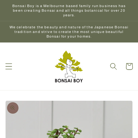
Skip to
Bonsai Boy is a Melbourne based family run business has
content
been creating Bonsai and all things botanical for over 20
years.
We celebrate the beauty and nature of the Japanese Bonsai
tradition and strive to create the most unique beautiful
Bonsai for your homes.
Cart
Skip to
product
information