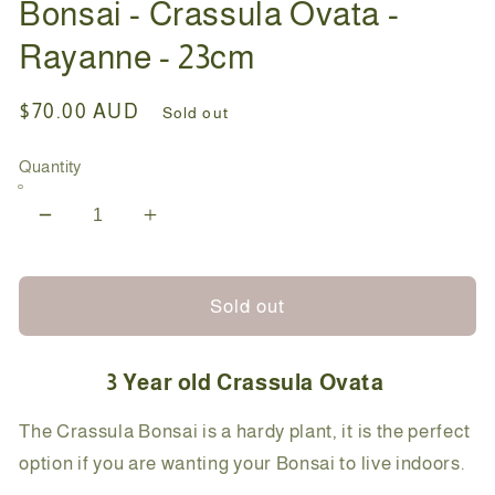
Bonsai - Crassula Ovata -
Rayanne - 23cm
Regular
$70.00 AUD
Sold out
price
Quantity
Decrease
Increase
quantity
quantity
for
for
Bonsai
Bonsai
Sold out
-
-
Crassula
Crassula
3 Year old Crassula Ovata
Ovata
Ovata
-
-
The Crassula Bonsai is a hardy plant, it is the perfect
Rayanne
Rayanne
option if you are wanting your Bonsai to live indoors.
-
-
23cm
23cm