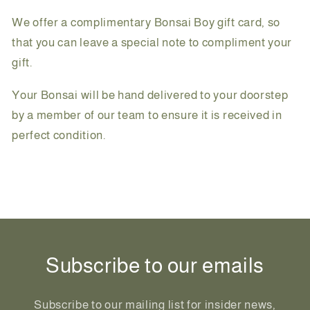
We offer a complimentary Bonsai Boy gift card, so
that you can leave a special note to compliment your
gift.
Your Bonsai will be hand delivered to your doorstep
by a member of our team to ensure it is received in
perfect condition.
Share
Subscribe to our emails
Subscribe to our mailing list for insider news,