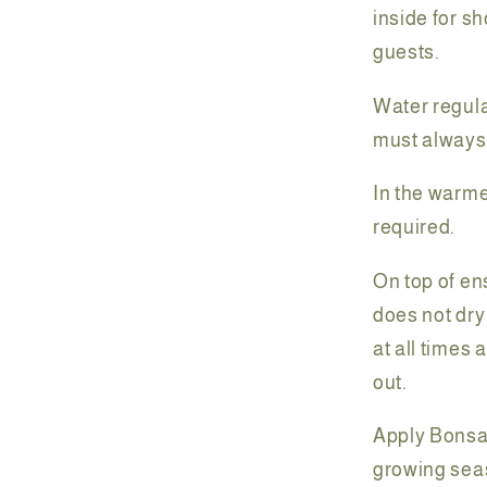
inside for sh
guests.
Water regular
must always
In the warme
required.
On top of en
does not dry
at all times 
out.
Apply Bonsai
growing sea