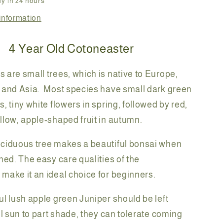
y in 24 hours
information
4
Year Old Cotoneaster
 are small trees, which is native to Europe,
 and Asia. Most species have small dark green
, tiny white flowers in spring, followed by red,
llow, apple-shaped fruit in autumn.
eciduous tree makes a beautiful bonsai when
ined. The easy care qualities of the
make it an ideal choice for beginners.
ul lush apple green Juniper should be left
ll sun to part shade, they can tolerate coming