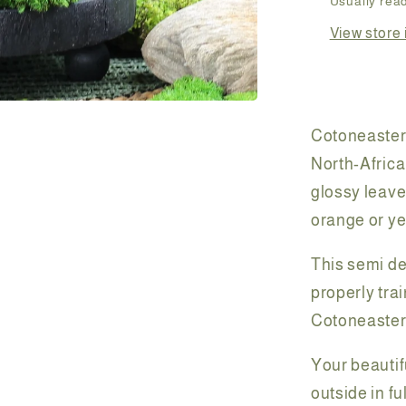
Usually read
View store 
Cotoneasters
North-Africa
glossy leaves
orange or ye
This semi d
properly tra
Cotoneaster 
Your beautif
outside in fu