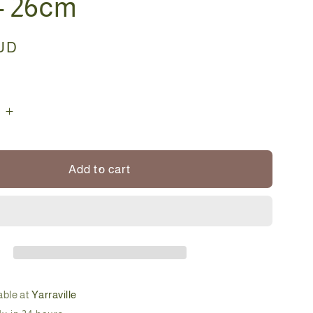
 - 26cm
AUD
e
Increase
quantity
for
Bonsai
Add to cart
-
ster
Cotoneaster
-
Riley
-
26cm
able at
Yarraville