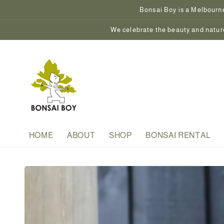
Skip to
Bonsai Boy is a Melbourne
content
We celebrate the beauty and nature
HOME
ABOUT
SHOP
BONSAI RENTAL
Skip to
product
information