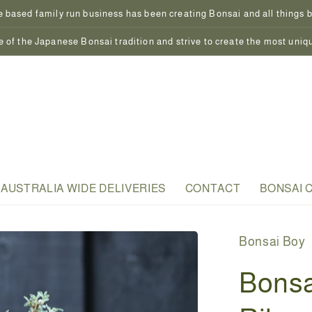
 based family run business has been creating Bonsai and all things bo
 of the Japanese Bonsai tradition and strive to create the most uniq
AUSTRALIA WIDE DELIVERIES
CONTACT
BONSAI 
Bonsai Boy
Bonsa