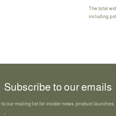
The total wid
including p
Share
Subscribe to our emails
to our mailing list for insider news, product launches