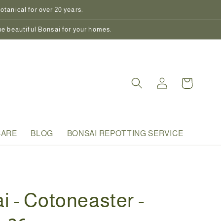
tanical for over 20 years.
ue beautiful Bonsai for your homes.
Log
Cart
in
CARE
BLOG
BONSAI REPOTTING SERVICE
i - Cotoneaster -