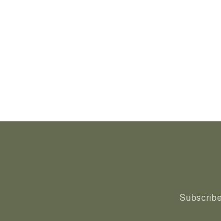
Subscribe 