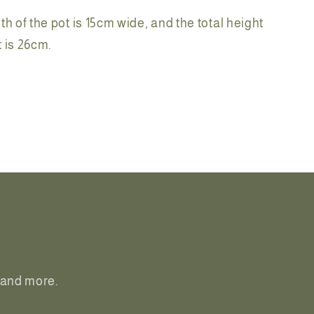
th of the pot is 15cm wide, and the total height
ot is 26cm.
, and more.