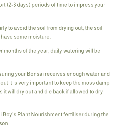
ort (2-3 days) periods of time to impress your
ly to avoid the soil from drying out, the soil
 have some moisture.
r months of the year, daily watering will be
suring your Bonsai receives enough water and
 out it is very important to keep the moss damp
as it will dry out and die back if allowed to dry
 Boy's Plant Nourishment fertiliser during the
son.