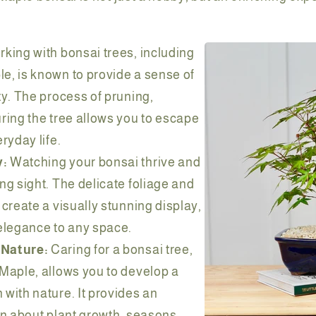
king with bonsai trees, including
e, is known to provide a sense of
ty. The process of pruning,
ring the tree allows you to escape
ryday life.
y:
Watching your bonsai thrive and
ng sight. The delicate foliage and
 create a visually stunning display,
elegance to any space.
 Nature:
Caring for a bonsai tree,
Maple, allows you to develop a
with nature. It provides an
rn about plant growth, seasons,