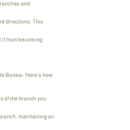
 branches and
d directions. This
t it from becoming
ple Bonsai. Here's how
s of the branch you
 branch, maintaining an