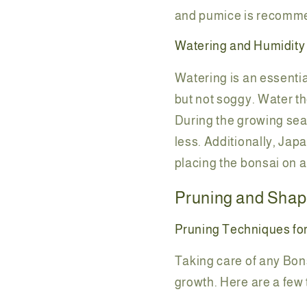
and pumice is recomme
Watering and Humidity
Watering is an essential
but not soggy. Water th
During the growing seas
less. Additionally, Jap
placing the bonsai on a
Pruning and Shap
Pruning Techniques fo
Taking care of any Bon
growth. Here are a few 